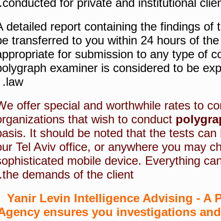
conducted for private and institutional clien
A detailed report containing the findings of 
be transferred to you within 24 hours of the 
appropriate for submission to any type of co
polygraph examiner is considered to be expe
law.
We offer special and worthwhile rates to 
organizations that wish to conduct
polygra
basis. It should be noted that the tests can
our Tel Aviv office, or anywhere you may c
sophisticated mobile device. Everything ca
the demands of the client.
Yanir Levin Intelligence Advising - A P
Agency ensures you investigations and