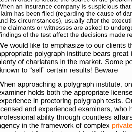
When an insurance company is suspicious that a
claim has been filed (regarding the cause of 
and its circumstances), usually after the executi
the claimants or witnesses are asked to undergo 
findings of the test affect the decisions made r
We would like to emphasize to our clients th
appropriate polygraph institute bears great
plenty of charlatans in the market.
Some po
known to “sell” certain results!
Beware!
When approaching a polygraph institute, one
examiner holds both the appropriate licens
experience in proctoring polygraph tests.
O
licensed and experienced examiners, who h
professional ability through countless affair
agency in the framework of complex
privat