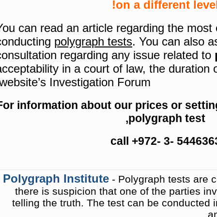
on a different level
You can read an article regarding the mos
conducting
polygraph tests
.
You can also a
consultation regarding any issue related to
acceptability in a court of law, the duration 
website’s Investigation Forum.
For information about our prices or setti
polygraph test,
call +972- 3- 544636
Polygraph Institute
- Polygraph tests are 
there is suspicion that one of the parties inv
telling the truth. The test can be conducted in
an