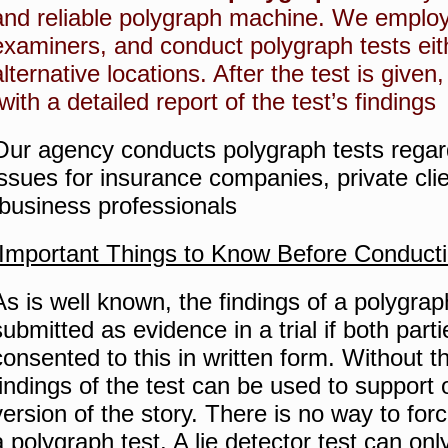
and reliable polygraph machine.
We employ 
examiners, and conduct polygraph tests eithe
alternative locations.
After the test is given
with a detailed report of the test’s findings.
Our agency conducts polygraph tests regard
issues for insurance companies, private cl
business professionals.
Important Things to Know Before Conducti
As is well known, the findings of a polygrap
submitted as evidence in a trial if both part
consented to this in written form.
Without t
findings of the test can be used to support o
version of the story.
There is no way to for
a polygraph test.
A lie detector test can on