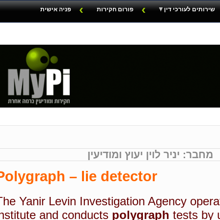
פניה אישית
פורום חקירות
שירותים לעורכי דין
מחבר: יניר לוין יעוץ ומודיעין
Polygraph – lie detector
The Yanir Levin Investigation Agency opera
institute and conducts
polygraph
tests by 