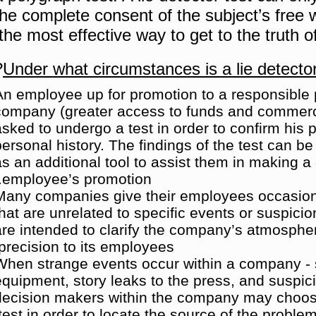
the complete consent of the subject’s free wi
the most effective way to get to the truth of
?
Under what circumstances is a lie detecto
An employee up for promotion to a responsible p
company (greater access to funds and commerc
asked to undergo a test in order to confirm his 
personal history.
The findings of the test can b
as an additional tool to assist them in making a
employee’s promotion.
Many companies give their employees occasio
that are unrelated to specific events or suspicio
are intended to clarify the company’s atmospher
precision to its employees.
When strange events occur within a company - s
equipment, story leaks to the press, and suspic
decision makers within the company may choos
test in order to locate the source of the problem