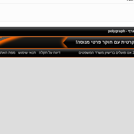
פוליגרף - 
ליחצו כאן לשיחת חינם והתי
מפת האתר
תנאי שימוש
דיווח על תקלה