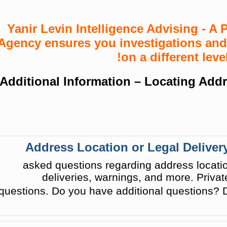
Yanir Levin Intelligence Advising - A P
Agency ensures you investigations and
on a different level
Additional Information – Locating Addr
Address Location or Legal Delivery
asked questions regarding address location
deliveries, warnings, and more. Privat
questions. Do you have additional questions? D