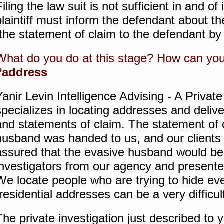
Filing the law suit is not sufficient in and of
plaintiff must inform the defendant about the
the statement of claim to the defendant by
What do you do at this stage?
How can yo
?
address
Yanir Levin Intelligence Advising - A Privat
specializes in locating addresses and deliv
and statements of claim.
The statement of 
husband was handed to us, and our clients
assured that the evasive husband would be
investigators from our agency and present
We locate people who are trying to hide ev
residential addresses can be a very difficult
The private investigation just described to