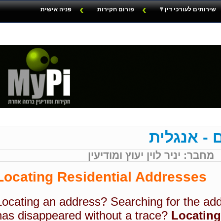
פניה אישית
פורום חקירות
שירותים לעורכי דין
מסמכים מ
מחבר: יניר לוין יעוץ ומודיעין
Locating Residential Addresses
Locating an address?
Searching for the ad
has disappeared without a trace?
Locating