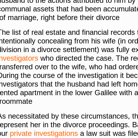
husband to the actions attributed to him by h
communal assets that had been accumulate
of marriage, right before their
divorce
The list of real estate and financial record
intentionally concealing from his wife (in ord
division in a divorce settlement) was fully
investigators
who directed the case.
The re
transferred over to the wife, who had ordere
During the course of the investigation it be
investigators that the husband had left hom
rented apartment in the lower
Galilee
with 
roommate.
As necessitated by these circumstances, the
represent her in the divorce proceedings.
B
our
private investigations
a law suit was fil