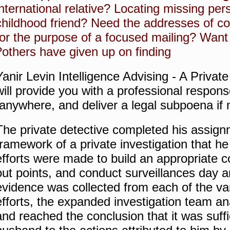
international relative?
Locating missing per
childhood friend?
Need the addresses of c
for the purpose of a focused mailing?
Want
others have given up on finding?
Yanir Levin Intelligence Advising - A Privat
will provide you with a professional respon
anywhere, and deliver a legal subpoena if 
The private detective completed his assign
framework of a private investigation that he
efforts were made to build an appropriate co
out points, and conduct surveillances day a
evidence was collected from each of the var
efforts, the expanded investigation team a
and reached the conclusion that it was suffic