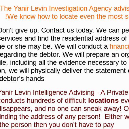
The Yanir Levin Investigation Agency advis
We know how to locate even the most se
Don’t give up.
Contact us today.
We can per
services and find the residential address o
he or she may be.
We will conduct a
financ
regarding the debtor.
We will prepare an or
file, including all the evidence necessary to 
on, we will physically deliver the statement 
debtor’s hands.
Yanir Levin Intelligence Advising - A Privat
conducts hundreds of difficult
locations
eve
disappears, and no one can sneak away!
O
finding the address of any person!
Either w
the person then you don’t have to pay!