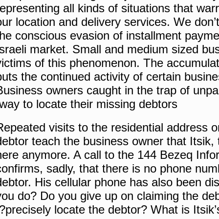
representing all kinds of situations that war
our location and delivery services.
We don’t
the conscious evasion of installment paymen
Israeli market.
Small and medium sized bus
victims of this phenomenon.
The accumulati
puts the continued activity of certain busine
Business owners caught in the trap of unpa
way to locate their missing debtors.
Repeated visits to the residential address o
debtor teach the business owner that Itsik, 
here anymore.
A call to the 144 Bezeq Inf
confirms, sadly, that there is no phone numbe
debtor.
His cellular phone has also been di
you do?
Do you give up on claiming the de
precisely locate the debtor?
What is Itsik’