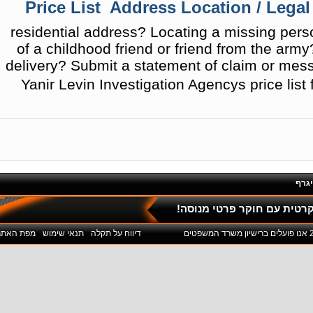
Price List  Address Location / Legal
residential address? Locating a missing per
of a childhood friend or friend from the arm
delivery? Submit a statement of claim or mess
Yanir Levin Investigation Agencys price list
פול
ליחצו כאן לשיחת חינם והתי
מפת האתר
תנאי שימוש
דיווח על תקלה